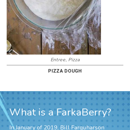
Entree
,
Pizza
PIZZA DOUGH
What is a FarkaBerry?
In January of 2019, Bill Farquharson