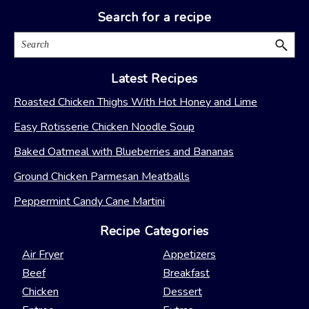
Search for a recipe
Search
Latest Recipes
Roasted Chicken Thighs With Hot Honey and Lime
Easy Rotisserie Chicken Noodle Soup
Baked Oatmeal with Blueberries and Bananas
Ground Chicken Parmesan Meatballs
Peppermint Candy Cane Martini
Recipe Categories
Air Fryer
Appetizers
Beef
Breakfast
Chicken
Dessert