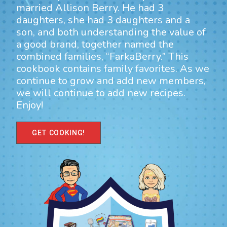
married Allison Berry. He had 3
daughters, she had 3 daughters and a
son, and both understanding the value of
a good brand, together named the
combined families, “FarkaBerry.” This
cookbook contains family favorites. As we
continue to grow and add new members,
we will continue to add new recipes.
Enjoy!
GET COOKING!