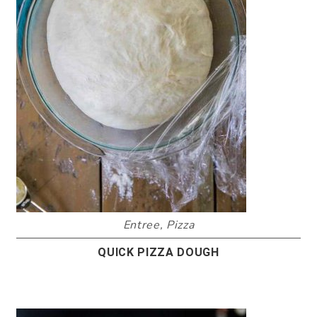
Entree
,
Pizza
QUICK PIZZA DOUGH