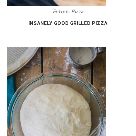
Entree
,
Pizza
INSANELY GOOD GRILLED PIZZA