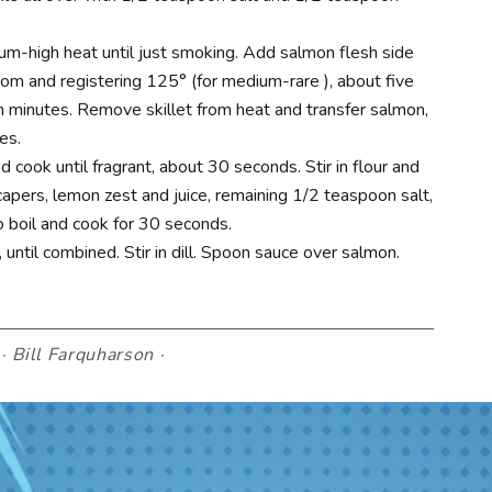
dium-high heat until just smoking. Add salmon flesh side
m and registering 125° (for medium-rare ), about five
 minutes. Remove skillet from heat and transfer salmon,
es.
 cook until fragrant, about 30 seconds. Stir in flour and
apers, lemon zest and juice, remaining 1/2 teaspoon salt,
 boil and cook for 30 seconds.
, until combined. Stir in dill. Spoon sauce over salmon.
·
Bill Farquharson
·