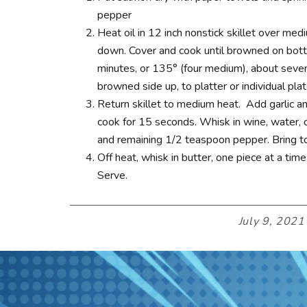
pepper
Heat oil in 12 inch nonstick skillet over me
down. Cover and cook until browned on botto
minutes, or 135° (four medium), about seven
browned side up, to platter or individual plat
Return skillet to medium heat. Add garlic and
cook for 15 seconds. Whisk in wine, water, c
and remaining 1/2 teaspoon pepper. Bring to
Off heat, whisk in butter, one piece at a time
Serve.
July 9, 2021