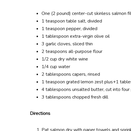
One (2 pound) center-cut skinless salmon fil
1 teaspoon table salt, divided
1 teaspoon pepper, divided
1 tablespoon extra-virgin olive oil
3 garlic cloves, sliced thin
2 teaspoons all-purpose flour
1/2 cup dry white wine
1/4 cup water
2 tablespoons capers, rinsed
1 teaspoon grated lemon zest plus+1 table
4 tablespoons unsalted butter, cut into four
3 tablespoons chopped fresh dill
Directions
Pat salmon dry with paper towels and sprin