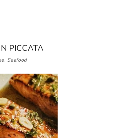
N PICCATA
ee
,
Seafood