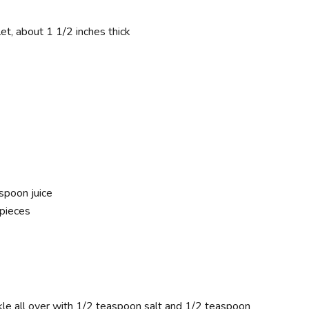
et, about 1 1/2 inches thick
spoon juice
 pieces
kle all over with 1/2 teaspoon salt and 1/2 teaspoon