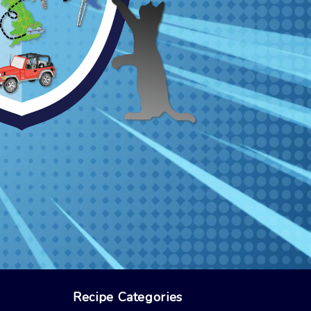
Recipe Categories