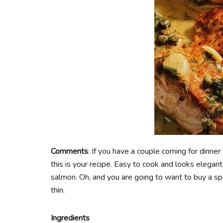
Comments
: If you have a couple coming for dinne
this is your recipe. Easy to cook and looks elegant.
salmon. Oh, and you are going to want to buy a spa
thin.
Ingredients