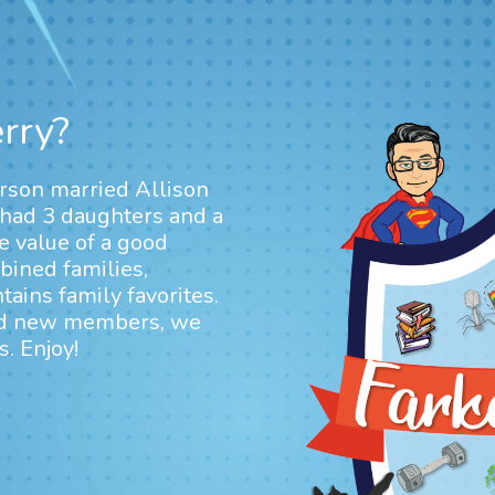
rry?
arson married Allison
 had 3 daughters and a
e value of a good
ined families,
ains family favorites.
dd new members, we
. Enjoy!