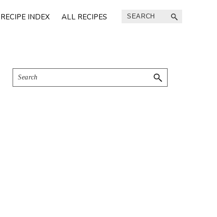
Search
RECIPE INDEX
ALL RECIPES
Primary
Search
Sidebar