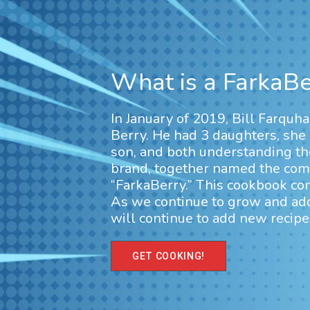
What is a FarkaBe
In January of 2019, Bill Farquh
Berry. He had 3 daughters, she
son, and both understanding th
brand, together named the comb
“FarkaBerry.” This cookbook cont
As we continue to grow and a
will continue to add new recipes
GET COOKING!