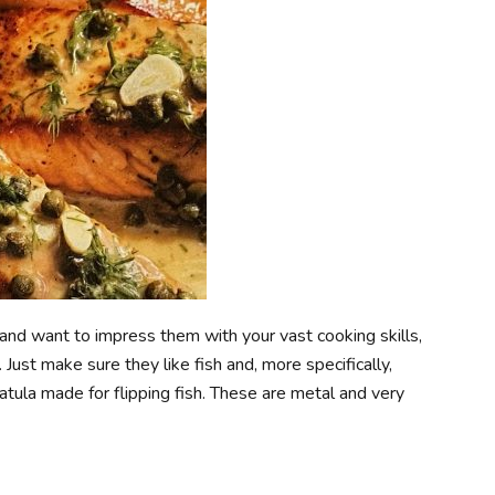
r and want to impress them with your vast cooking skills,
 Just make sure they like fish and, more specifically,
tula made for flipping fish. These are metal and very