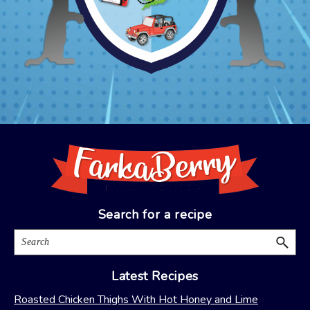
Footer
Search for a recipe
Search
Latest Recipes
Roasted Chicken Thighs With Hot Honey and Lime