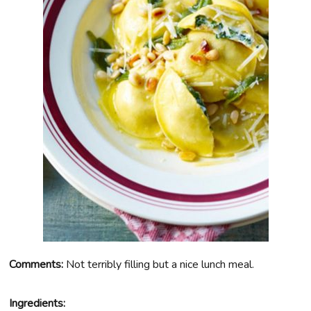
Comments:
Not terribly filling but a nice lunch meal.
Ingredients: