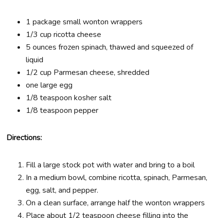
1 package small wonton wrappers
1/3 cup ricotta cheese
5 ounces frozen spinach, thawed and squeezed of
liquid
1/2 cup Parmesan cheese, shredded
one large egg
1/8 teaspoon kosher salt
1/8 teaspoon pepper
Directions:
Fill a large stock pot with water and bring to a boil
In a medium bowl, combine ricotta, spinach, Parmesan,
egg, salt, and pepper.
On a clean surface, arrange half the wonton wrappers
Place about 1/2 teaspoon cheese filling into the