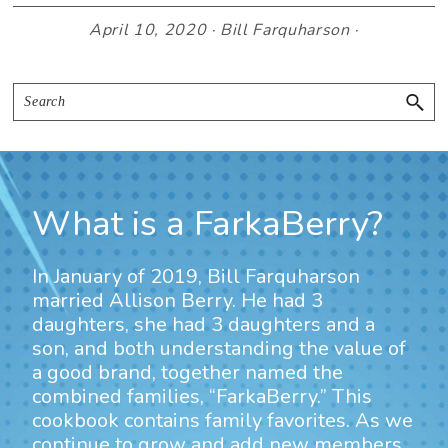
April 10, 2020
·
Bill Farquharson
·
Primary
Search
Sidebar
What is a FarkaBerry?
In January of 2019, Bill Farquharson
married Allison Berry. He had 3
daughters, she had 3 daughters and a
son, and both understanding the value of
a good brand, together named the
combined families, “FarkaBerry.” This
cookbook contains family favorites. As we
continue to grow and add new members,