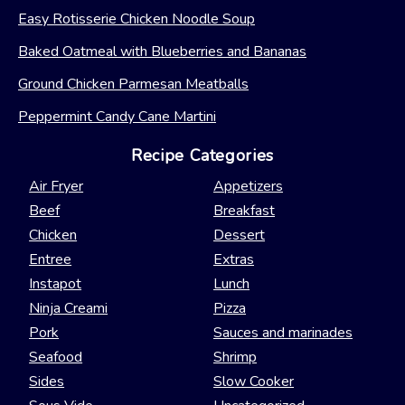
Easy Rotisserie Chicken Noodle Soup
Baked Oatmeal with Blueberries and Bananas
Ground Chicken Parmesan Meatballs
Peppermint Candy Cane Martini
Recipe Categories
Air Fryer
Appetizers
Beef
Breakfast
Chicken
Dessert
Entree
Extras
Instapot
Lunch
Ninja Creami
Pizza
Pork
Sauces and marinades
Seafood
Shrimp
Sides
Slow Cooker