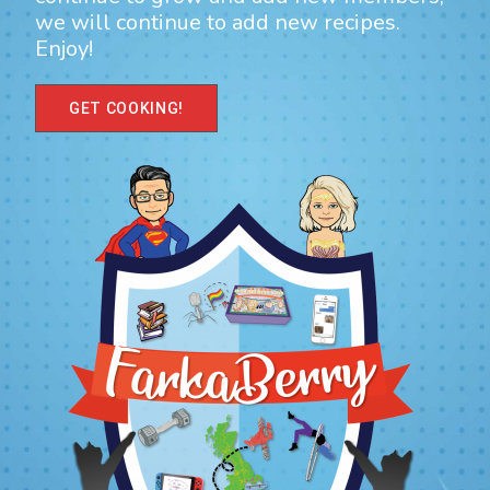
we will continue to add new recipes.
Enjoy!
GET COOKING!