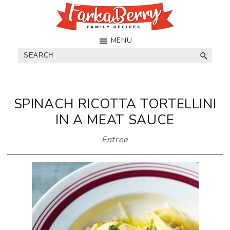
Skip
Skip
Skip
to
to
to
main
primary
footer
FarkaBerry
Really
MENU
content
sidebar
Family
Good
Search
Recipes
Eats
SPINACH RICOTTA TORTELLINI
IN A MEAT SAUCE
Entree