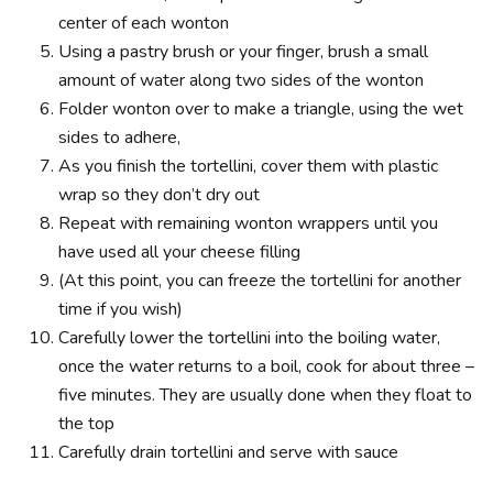
center of each wonton
Using a pastry brush or your finger, brush a small
amount of water along two sides of the wonton
Folder wonton over to make a triangle, using the wet
sides to adhere,
As you finish the tortellini, cover them with plastic
wrap so they don’t dry out
Repeat with remaining wonton wrappers until you
have used all your cheese filling
(At this point, you can freeze the tortellini for another
time if you wish)
Carefully lower the tortellini into the boiling water,
once the water returns to a boil, cook for about three –
five minutes. They are usually done when they float to
the top
Carefully drain tortellini and serve with sauce